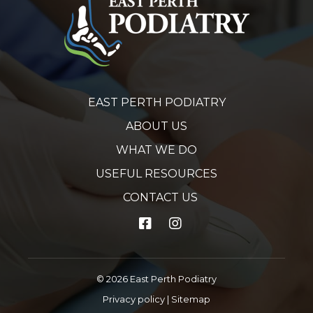
EAST PERTH PODIATRY
ABOUT US
WHAT WE DO
USEFUL RESOURCES
CONTACT US
© 2026 East Perth Podiatry
Privacy policy
|
Sitemap