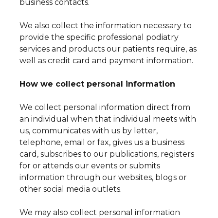
business contacts.
We also collect the information necessary to
provide the specific professional podiatry
services and products our patients require, as
well as credit card and payment information.
How we collect personal information
We collect personal information direct from
an individual when that individual meets with
us, communicates with us by letter,
telephone, email or fax, gives us a business
card, subscribes to our publications, registers
for or attends our events or submits
information through our websites, blogs or
other social media outlets.
We may also collect personal information