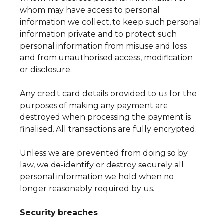
whom may have access to personal
information we collect, to keep such personal
information private and to protect such
personal information from misuse and loss
and from unauthorised access, modification
or disclosure.
Any credit card details provided to us for the
purposes of making any payment are
destroyed when processing the payment is
finalised. All transactions are fully encrypted.
Unless we are prevented from doing so by
law, we de-identify or destroy securely all
personal information we hold when no
longer reasonably required by us.
Security breaches