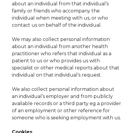
about an individual from that individual’s
family or friends who accompany the
individual when meeting with us, or who
contact us on behalf of the individual.
We may also collect personal information
about an individual from another health
practitioner who refers that individual as a
patient to us or who provides us with
specialist or other medical reports about that
individual on that individual’s request.
We also collect personal information about
an individual’s employer and from publicly
available records or a third party eg a provider
of an employment or other reference for
someone who is seeking employment with us.
Cookies