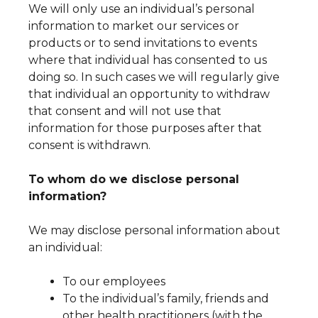
We will only use an individual’s personal
information to market our services or
products or to send invitations to events
where that individual has consented to us
doing so. In such cases we will regularly give
that individual an opportunity to withdraw
that consent and will not use that
information for those purposes after that
consent is withdrawn.
To whom do we disclose personal
information?
We may disclose personal information about
an individual:
To our employees
To the individual’s family, friends and
other health practitioners (with the