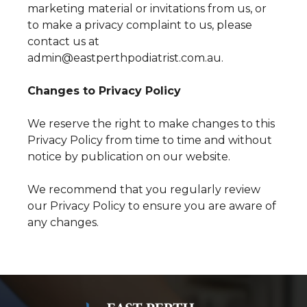
marketing material or invitations from us, or
to make a privacy complaint to us, please
contact us at
admin@eastperthpodiatrist.com.au.
Changes to Privacy Policy
We reserve the right to make changes to this
Privacy Policy from time to time and without
notice by publication on our website.
We recommend that you regularly review
our Privacy Policy to ensure you are aware of
any changes.