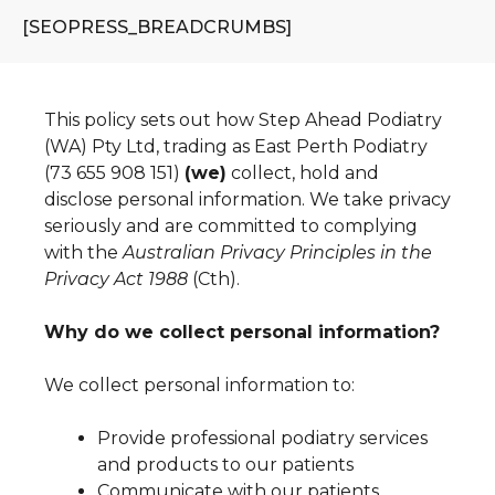
[SEOPRESS_BREADCRUMBS]
This policy sets out how Step Ahead Podiatry
(WA) Pty Ltd, trading as East Perth Podiatry
(73 655 908 151)
(we)
collect, hold and
disclose personal information. We take privacy
seriously and are committed to complying
with the
Australian Privacy Principles in the
Privacy Act 1988
(Cth).
Why do we collect personal information?
We collect personal information to:
Provide professional podiatry services
and products to our patients
Communicate with our patients,