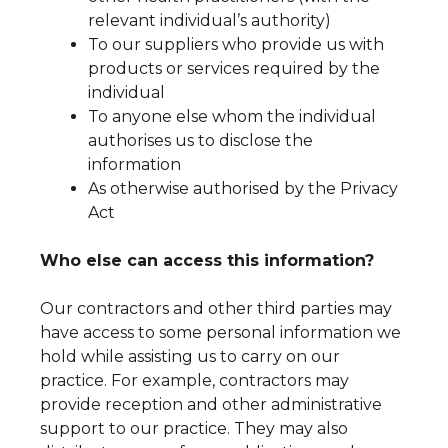
relevant individual’s authority)
To our suppliers who provide us with
products or services required by the
individual
To anyone else whom the individual
authorises us to disclose the
information
As otherwise authorised by the Privacy
Act
Who else can access this information?
Our contractors and other third parties may
have access to some personal information we
hold while assisting us to carry on our
practice. For example, contractors may
provide reception and other administrative
support to our practice. They may also