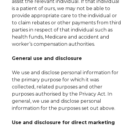
assist the relevant individual. If that individual
is a patient of ours, we may not be able to
provide appropriate care to the individual or
to claim rebates or other payments from third
parties in respect of that individual such as
health funds, Medicare and accident and
worker’s compensation authorities.
General use and disclosure
We use and disclose personal information for
the primary purpose for which it was
collected, related purposes and other
purposes authorised by the Privacy Act. In
general, we use and disclose personal
information for the purposes set out above.
Use and disclosure for direct marketing