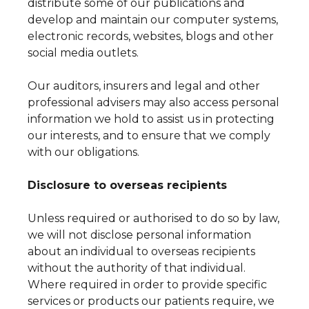
distribute some of our publications and
develop and maintain our computer systems,
electronic records, websites, blogs and other
social media outlets.
Our auditors, insurers and legal and other
professional advisers may also access personal
information we hold to assist us in protecting
our interests, and to ensure that we comply
with our obligations.
Disclosure to overseas recipients
Unless required or authorised to do so by law,
we will not disclose personal information
about an individual to overseas recipients
without the authority of that individual.
Where required in order to provide specific
services or products our patients require, we