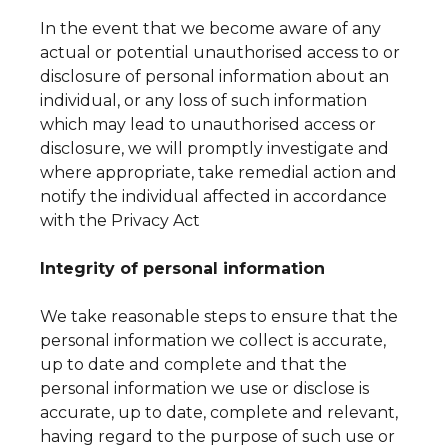
In the event that we become aware of any
actual or potential unauthorised access to or
disclosure of personal information about an
individual, or any loss of such information
which may lead to unauthorised access or
disclosure, we will promptly investigate and
where appropriate, take remedial action and
notify the individual affected in accordance
with the Privacy Act
Integrity of personal information
We take reasonable steps to ensure that the
personal information we collect is accurate,
up to date and complete and that the
personal information we use or disclose is
accurate, up to date, complete and relevant,
having regard to the purpose of such use or