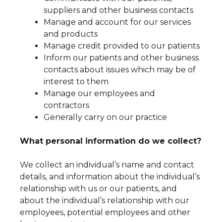
suppliers and other business contacts
Manage and account for our services
and products
Manage credit provided to our patients
Inform our patients and other business
contacts about issues which may be of
interest to them
Manage our employees and
contractors
Generally carry on our practice
What personal information do we collect?
We collect an individual’s name and contact
details, and information about the individual’s
relationship with us or our patients, and
about the individual’s relationship with our
employees, potential employees and other