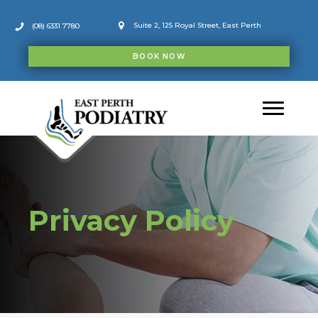
Skip
to
Suite 2, 125 Royal Street, East Perth
(08) 6331 7780
content
BOOK NOW
Privacy Policy