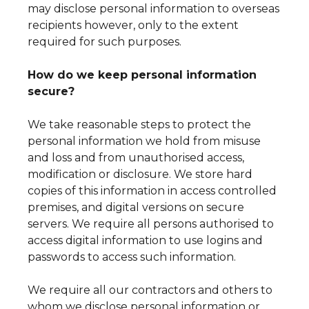
may disclose personal information to overseas
recipients however, only to the extent
required for such purposes.
How do we keep personal information
secure?
We take reasonable steps to protect the
personal information we hold from misuse
and loss and from unauthorised access,
modification or disclosure. We store hard
copies of this information in access controlled
premises, and digital versions on secure
servers. We require all persons authorised to
access digital information to use logins and
passwords to access such information.
We require all our contractors and others to
whom we disclose personal information or