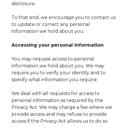
disclosure.
To that end, we encourage you to contact us
to update or correct any personal
information we hold about you.
Accessing your personal information
You may request access to personal
information we hold about you. We may
require you to verify your identity and to
specify what information you require.
We deal with all requests for access to
personal information as required by the
Privacy Act. We may charge a fee where we
provide access and may refuse to provide
access if the Privacy Act allows us to do so.