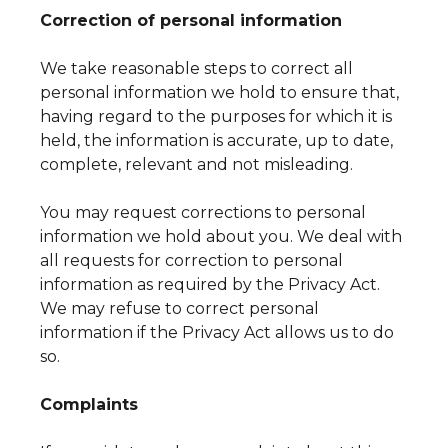
Correction of personal information
We take reasonable steps to correct all
personal information we hold to ensure that,
having regard to the purposes for which it is
held, the information is accurate, up to date,
complete, relevant and not misleading.
You may request corrections to personal
information we hold about you. We deal with
all requests for correction to personal
information as required by the Privacy Act.
We may refuse to correct personal
information if the Privacy Act allows us to do
so.
Complaints