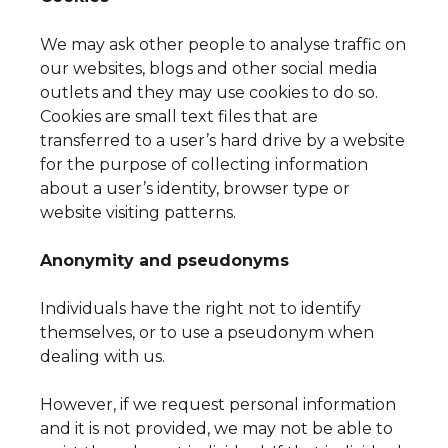
We may ask other people to analyse traffic on
our websites, blogs and other social media
outlets and they may use cookies to do so.
Cookies are small text files that are
transferred to a user’s hard drive by a website
for the purpose of collecting information
about a user’s identity, browser type or
website visiting patterns.
Anonymity and pseudonyms
Individuals have the right not to identify
themselves, or to use a pseudonym when
dealing with us.
However, if we request personal information
and it is not provided, we may not be able to