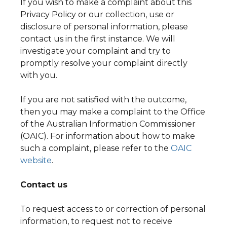
If you wish to make a complaint about this
Privacy Policy or our collection, use or
disclosure of personal information, please
contact us in the first instance. We will
investigate your complaint and try to
promptly resolve your complaint directly
with you.
If you are not satisfied with the outcome,
then you may make a complaint to the Office
of the Australian Information Commissioner
(OAIC). For information about how to make
such a complaint, please refer to the
OAIC
website
.
Contact us
To request access to or correction of personal
information, to request not to receive