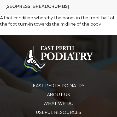
[SEOPRESS_BREADCRUMBS]
A foot condition whereby the bones in the front half of
the foot turn-in towards the midline of the body
EAST PERTH PODIATRY
ABOUT US
WHAT WE DO
USEFUL RESOURCES