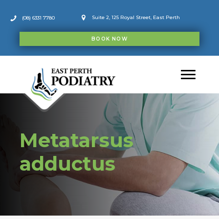
Skip
to
Suite 2, 125 Royal Street, East Perth
(08) 6331 7780
content
BOOK NOW
Metatarsus
adductus