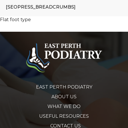
[SEOPRESS_BREADCRUMBS]
Flat foot type
EAST PERTH PODIATRY
ABOUT US
WHAT WE DO
USEFUL RESOURCES
CONTACT US