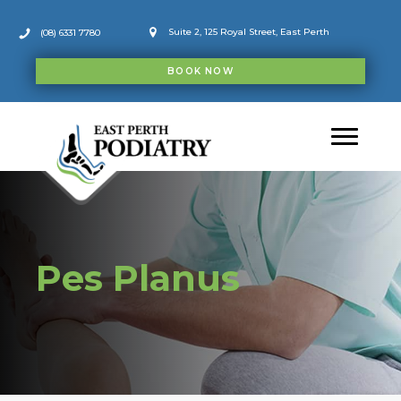
Skip
to
Suite 2, 125 Royal Street, East Perth
(08) 6331 7780
content
BOOK NOW
Pes Planus